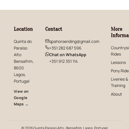
Location
Contact
More
Informa
Quinta do
qpahorseriding@gmail.com
Countrys
Paraíso
+351 282 687 596
Rides
(opens in new window)
Alto
Chat on WhatsApp
Bensafrim,
+351 912 351 114
Lessons
8600
Pony Ride
Lagos,
Liveries &
Portugal
Training
View on
About
Google
(opens in new window)
Maps →
© 2026 Quinta Paraíso Alto · Bensafrim, Lagos, Portugal