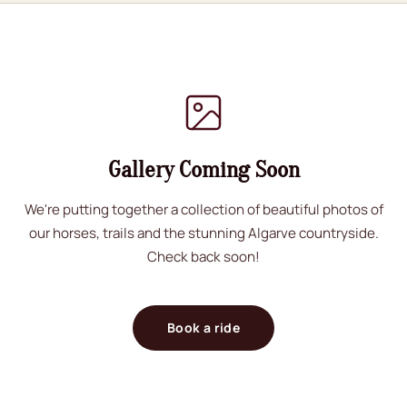
Gallery Coming Soon
We're putting together a collection of beautiful photos of
our horses, trails and the stunning Algarve countryside.
Check back soon!
Book a ride