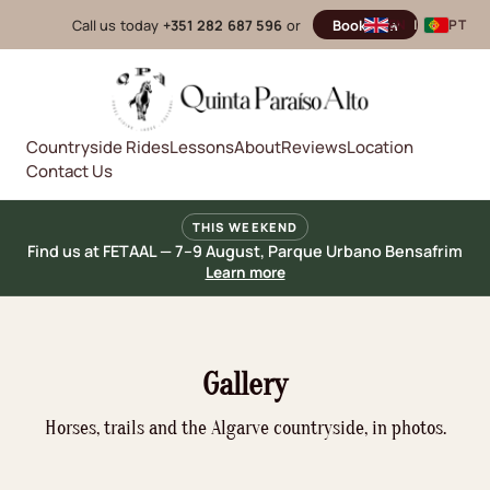
Call us today
+351 282 687 596
or
Book now
EN
|
PT
Countryside Rides
Lessons
About
Reviews
Location
Contact Us
THIS WEEKEND
Find us at FETAAL — 7–9 August, Parque Urbano Bensafrim
Learn more
Gallery
Horses, trails and the Algarve countryside, in photos.