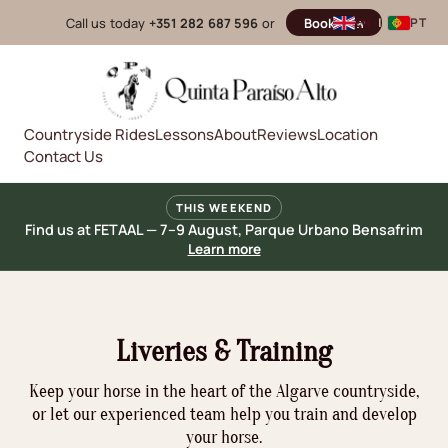
Call us today
+351 282 687 596
or
Book now
EN
|
PT
Countryside Rides
Lessons
About
Reviews
Location
Contact Us
THIS WEEKEND
Find us at FETAAL — 7–9 August, Parque Urbano Bensafrim
Learn more
Liveries & Training
Keep your horse in the heart of the Algarve countryside,
or let our experienced team help you train and develop
your horse.