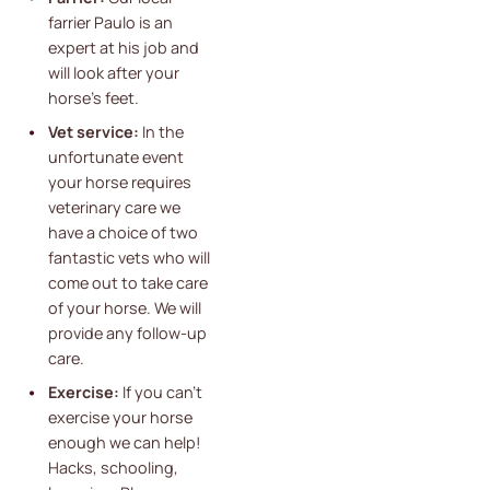
farrier Paulo is an
expert at his job and
will look after your
horse's feet.
Vet service:
In the
unfortunate event
your horse requires
veterinary care we
have a choice of two
fantastic vets who will
come out to take care
of your horse. We will
provide any follow-up
care.
Exercise:
If you can't
exercise your horse
enough we can help!
Hacks, schooling,