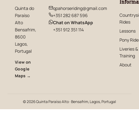
Informa
Quinta do
qpahorseriding@gmail.com
Countrys
Paraíso
+351 282 687 596
Rides
(opens in new window)
Alto
Chat on WhatsApp
Bensafrim,
+351 912 351 114
Lessons
8600
Pony Ride
Lagos,
Liveries &
Portugal
Training
View on
About
Google
(opens in new window)
Maps →
© 2026 Quinta Paraíso Alto · Bensafrim, Lagos, Portugal