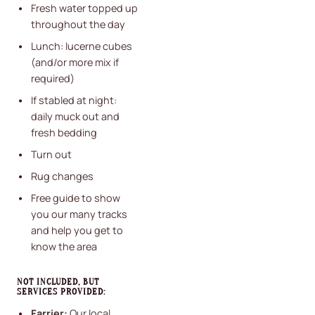
Fresh water topped up
throughout the day
Lunch: lucerne cubes
(and/or more mix if
required)
If stabled at night:
daily muck out and
fresh bedding
Turn out
Rug changes
Free guide to show
you our many tracks
and help you get to
know the area
NOT INCLUDED, BUT
SERVICES PROVIDED:
Farrier:
Our local