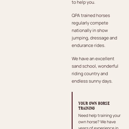
to help you.
QPA trained horses
regularly compete
nationally in show
jumping, dressage and
endurance rides.
We have an excellent
sand school, wonderful
riding country and
endless sunny days.
YOUR OWN HORSE
TRAINING
Need help training your
own horse? We have
years of experience in