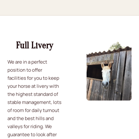
Full Livery
We are in a perfect
position to offer
facilities for you to keep
your horse at livery with
the highest standard of
stable management, lots
of room for daily turnout
and the best hills and
valleys for riding. We
guarantee to look after