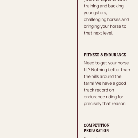
training and backing
youngsters,
challenging horses and
bringing your horse to
that next level.
FITNESS & ENDURANCE
Need to get your horse
fit? Nothing better than
the hills around the
farm! We have a good
track record on
endurance riding for
precisely that reason.
COMPETITION
PREPARATION