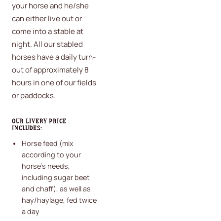
your horse and he/she
can either live out or
come into a stable at
night. All our stabled
horses have a daily turn-
out of approximately 8
hours in one of our fields
or paddocks.
OUR LIVERY PRICE
INCLUDES:
Horse feed (mix
according to your
horse's needs,
including sugar beet
and chaff), as well as
hay/haylage, fed twice
a day