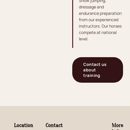
Show jumping,
dressage and
endurance preparation
from our experienced
instructors. Our horses
compete at national
level.
Contact us
about
training
Location
Contact
More