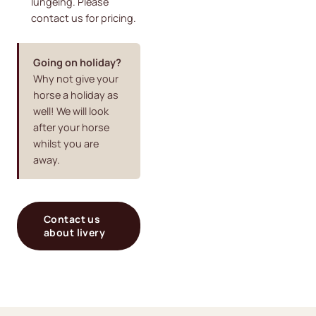
lungeing. Please
contact us for pricing.
Going on holiday?
Why not give your
horse a holiday as
well! We will look
after your horse
whilst you are
away.
Contact us
about livery