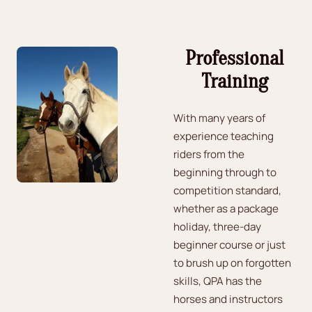
Professional
Training
With many years of
experience teaching
riders from the
beginning through to
competition standard,
whether as a package
holiday, three-day
beginner course or just
to brush up on forgotten
skills, QPA has the
horses and instructors