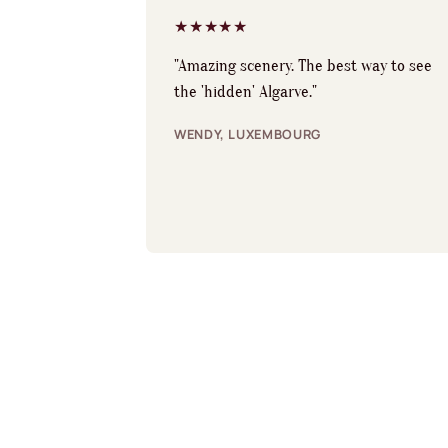
★★★★★
"Amazing scenery. The best way to see
the 'hidden' Algarve."
WENDY, LUXEMBOURG