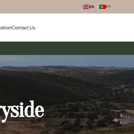
EN
|
PT
cation
Contact Us
ryside