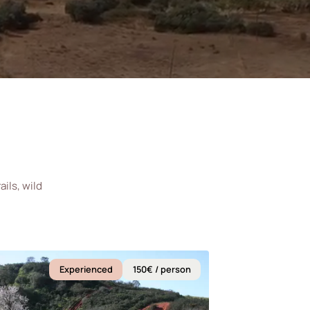
ils, wild
Experienced
150€ / person