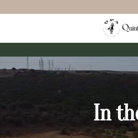
In th