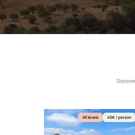
Discover
All levels
40€ / person