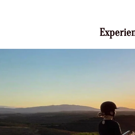
Experien