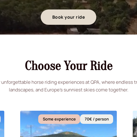
Book your ride
Choose Your Ride
 unforgettable horse riding experiences at QPA, where endless tra
landscapes, and Europe's sunniest skies come together.
Some experience
70€ / person