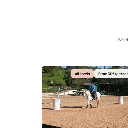
Wheth
All levels
From 30€/perso