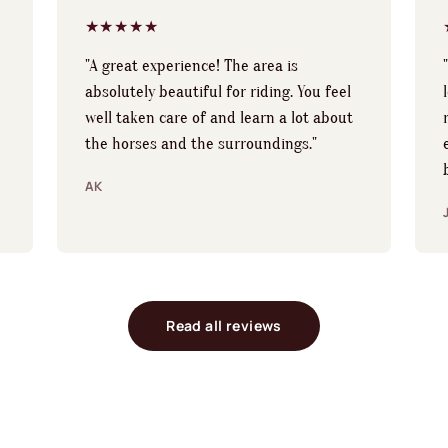
★★★★★
"A great experience! The area is
absolutely beautiful for riding. You feel
well taken care of and learn a lot about
the horses and the surroundings."
AK
Read all reviews