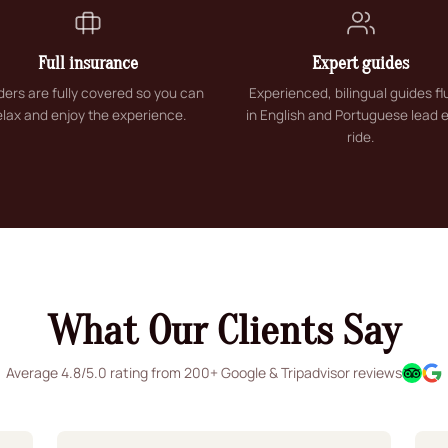
Full insurance
Expert guides
riders are fully covered so you can
Experienced, bilingual guides fl
elax and enjoy the experience.
in English and Portuguese lead 
ride.
What Our Clients Say
Average 4.8/5.0 rating from 200+ Google & Tripadvisor reviews