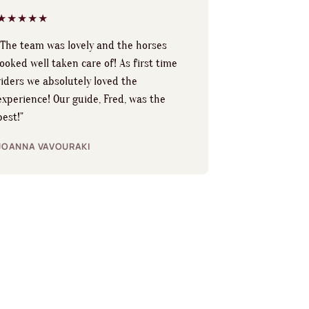
★★★★★
"The team was lovely and the horses
looked well taken care of! As first time
riders we absolutely loved the
experience! Our guide, Fred, was the
best!"
JOANNA VAVOURAKI