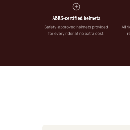
ABRS-certified helmets
Safety-approved helmets provided
All 
for every rider at no extra cost.
r