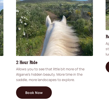
R
Ap
st
lu
2 Hour Ride
Allows you to see that little bit more of the
Algarve's hidden beauty. More time in the
saddle, more landscapes to explore.
Book Now