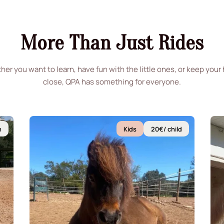
More Than Just Rides
er you want to learn, have fun with the little ones, or keep your
close, QPA has something for everyone.
n
Kids
20€/ child