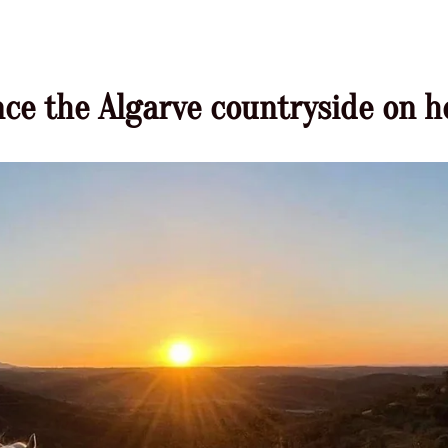
ce the Algarve countryside on 