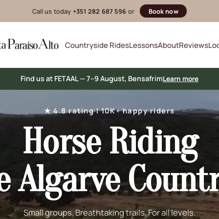
Call us today
+351 282 687 596
or
Book now
Countryside Rides
Lessons
About
Reviews
Lo
Find us at FETAAL — 7–9 August, Bensafrim
Learn more
★ 4.8 rating | 10K+ happy riders
Horse Riding
e Algarve Count
Small groups. Breathtaking trails. For all levels.