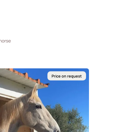
 horse
Price on request