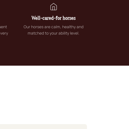
Well-cared-for horses
uent
Our horses are calm, healthy and
every
matched to your ability level.