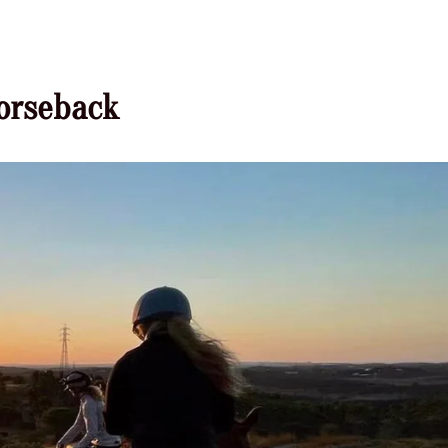
horseback