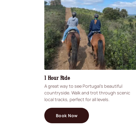
1 Hour Ride
A great way to see Portugal's beautiful
countryside. Walk and trot through scenic
local tracks, perfect for all levels.
Book Now