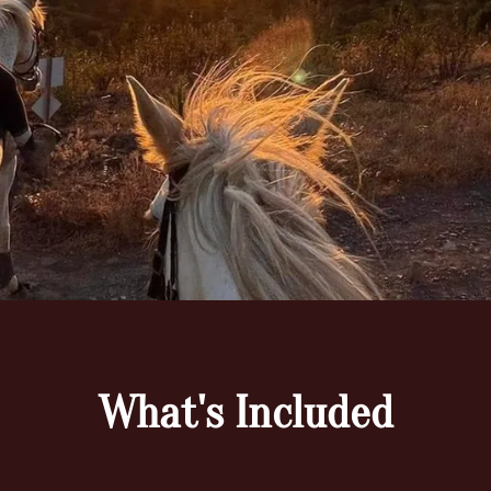
What's Included