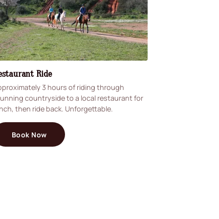
estaurant Ride
proximately 3 hours of riding through
unning countryside to a local restaurant for
nch, then ride back. Unforgettable.
Book Now