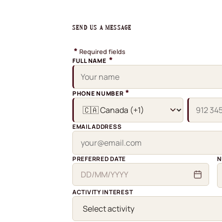
SEND US A MESSAGE
*
Required fields
*
FULL NAME
*
PHONE NUMBER
EMAIL ADDRESS
PREFERRED DATE
N
ACTIVITY INTEREST