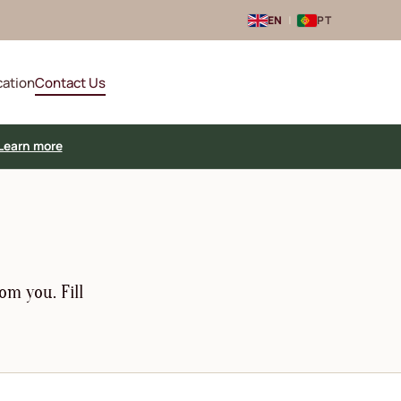
EN
|
PT
cation
Contact Us
Learn more
om you. Fill