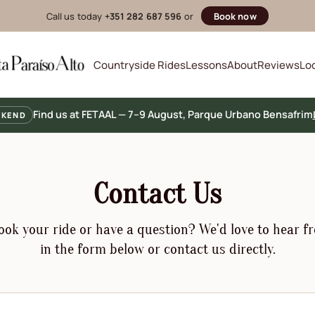
Call us today
+351 282 687 596
or
Book now
Countryside Rides
Lessons
About
Reviews
Lo
Find us at FETAAL — 7–9 August, Parque Urbano Bensafrim
EKEND
Contact Us
ok your ride or have a question? We'd love to hear fr
in the form below or contact us directly.