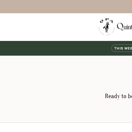
THIS WE
Ready to bo