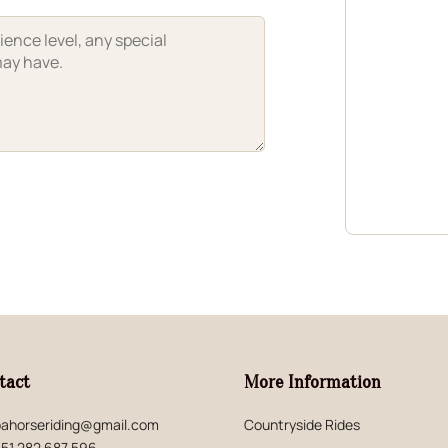
tact
More Information
ahorseriding@gmail.com
Countryside Rides
51 282 687 596