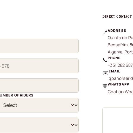
DIRECT CONTACT
ADDRESS
📍
Quinta do Pa
Bensafrim, 
Algarve, Por
PHONE
📞
+351 282 687
EMAIL
✉️
qpahorseri
WHATSAPP
💬
Chat on What
UMBER OF RIDERS