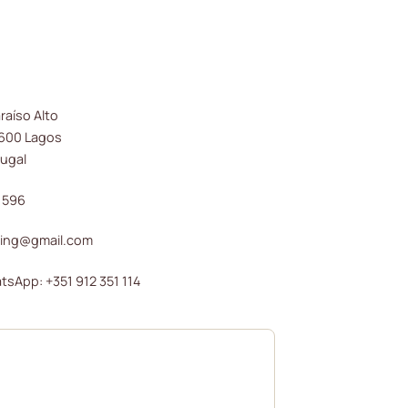
raíso Alto
8600 Lagos
tugal
 596
ding@gmail.com
(opens in new window)
sApp: +351 912 351 114