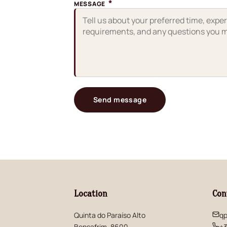
*
MESSAGE
Send message
Location
Con
Quinta do Paraíso Alto
qp
Bensafrim, 8600
+3