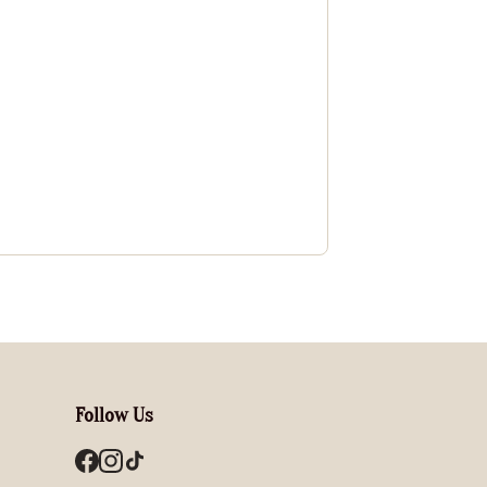
Follow Us